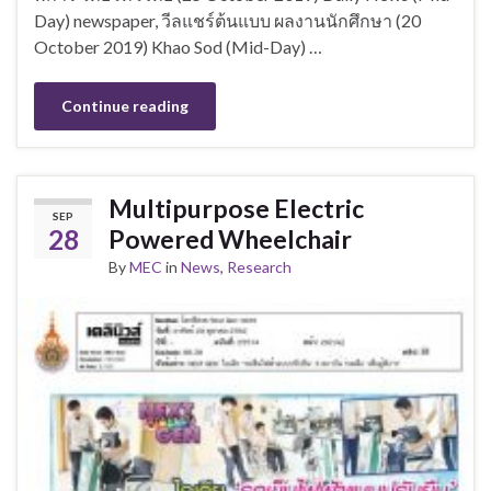
Day) newspaper, วีลแชร์ต้นแบบ ผลงานนักศึกษา (20
October 2019) Khao Sod (Mid-Day) …
Continue reading
Multipurpose Electric
SEP
28
Powered Wheelchair
By
MEC
in
News
,
Research