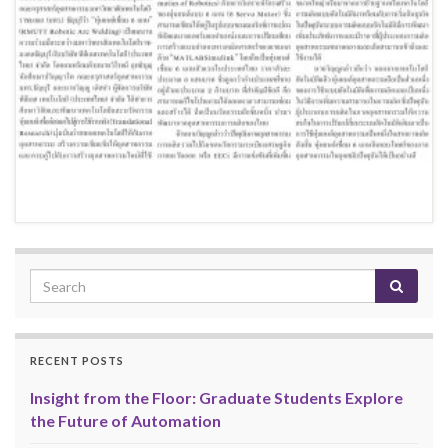
RECENT POSTS
Insight from the Floor: Graduate Students Explore
the Future of Automation