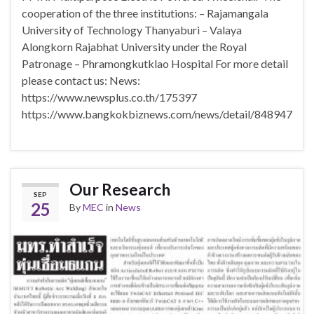
cooperation of the three institutions: – Rajamangala
University of Technology Thanyaburi – Valaya
Alongkorn Rajabhat University under the Royal
Patronage – Phramongkutklao Hospital For more detail
please contact us: News:
https://www.newsplus.co.th/175397
https://www.bangkokbiznews.com/news/detail/848947
Our Research
SEP
25
By
MEC
in
News