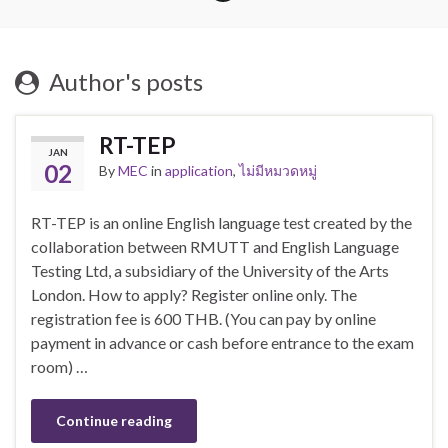
Author's posts
RT-TEP
JAN
02
By
MEC
in
application
,
ไม่มีหมวดหมู่
RT-TEP is an online English language test created by the
collaboration between RMUTT and English Language
Testing Ltd, a subsidiary of the University of the Arts
London. How to apply? Register online only. The
registration fee is 600 THB. (You can pay by online
payment in advance or cash before entrance to the exam
room) …
Continue reading