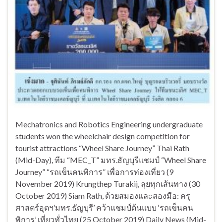
Mechatronics and Robotics Engineering undergraduate
students won the wheelchair design competition for
tourist attractions “Wheel Share Journey” Thai Rath
(Mid-Day), ทีม “MEC_T” มทร.ธัญบุรีแชมป์ “Wheel Share
Journey” “รถเข็นคนพิการ” เพื่อการท่องเที่ยว (9
November 2019) Krungthep Turakij, ลุยทุกเส้นทาง (30
October 2019) Siam Rath, ด้วยสมองและสองมือ: ครุ
ศาสตร์อุตฯ’มทร.ธัญบุรี’ คว้าแชมป์ต้นแบบ ‘รถเข็นคน
พิการ’ เที่ยวทั่วไทย (25 October 2019) Daily News (Mid-