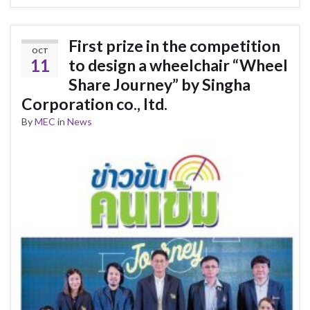
First prize in the competition
OCT
11
to design a wheelchair “Wheel
Share Journey” by Singha
Corporation co., ltd.
By
MEC
in
News