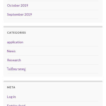
October 2019
September 2019
CATEGORIES
application
News
Research
ไม่มีหมวดหมู่
META
Log in
Entries feed