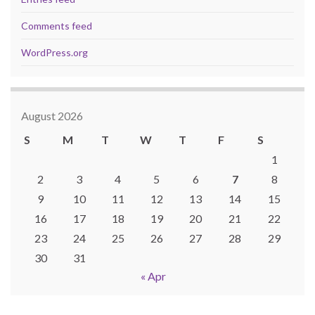
Comments feed
WordPress.org
August 2026
S
M
T
W
T
F
S
1
2
3
4
5
6
7
8
9
10
11
12
13
14
15
16
17
18
19
20
21
22
23
24
25
26
27
28
29
30
31
« Apr