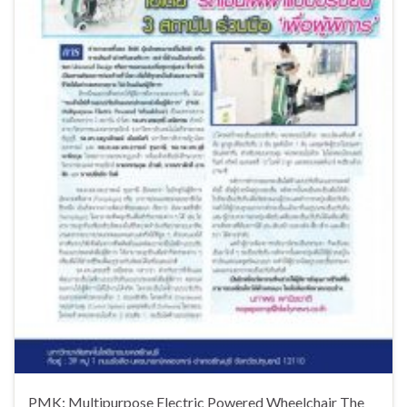
PMK: Multipurpose Electric Powered Wheelchair The