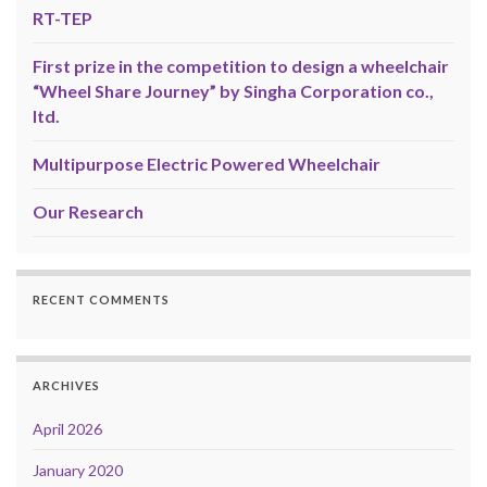
RT-TEP
First prize in the competition to design a wheelchair
“Wheel Share Journey” by Singha Corporation co.,
ltd.
Multipurpose Electric Powered Wheelchair
Our Research
RECENT COMMENTS
ARCHIVES
April 2026
January 2020