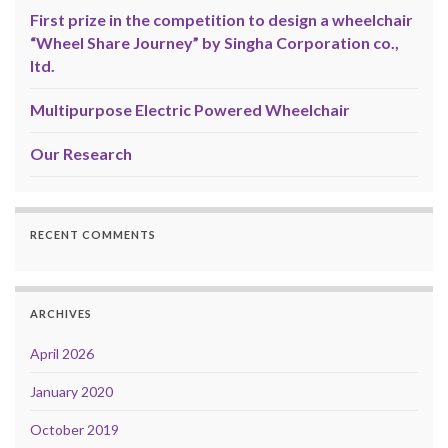
First prize in the competition to design a wheelchair
“Wheel Share Journey” by Singha Corporation co.,
ltd.
Multipurpose Electric Powered Wheelchair
Our Research
RECENT COMMENTS
ARCHIVES
April 2026
January 2020
October 2019