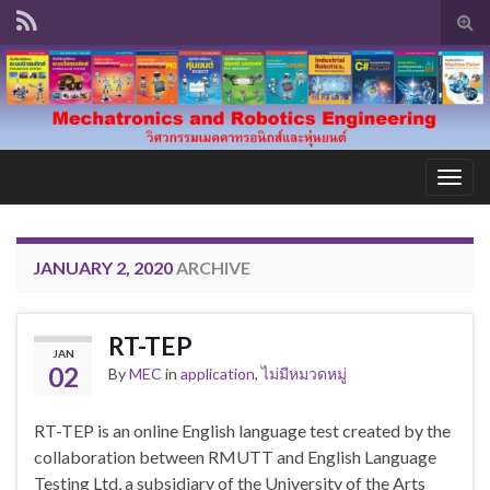
Tog
sear
for
Togg
navig
JANUARY 2, 2020
ARCHIVE
RT-TEP
JAN
02
By
MEC
in
application
,
ไม่มีหมวดหมู่
RT-TEP is an online English language test created by the
collaboration between RMUTT and English Language
Testing Ltd, a subsidiary of the University of the Arts