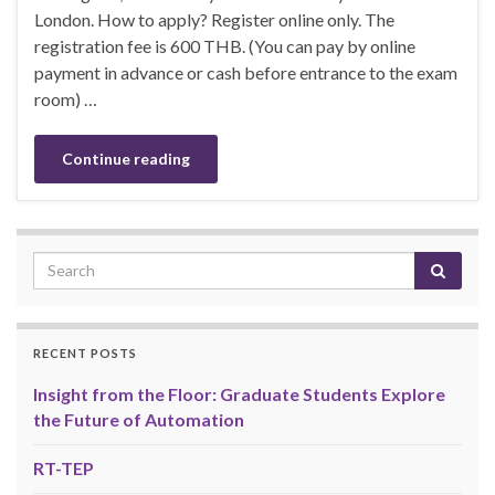
London. How to apply? Register online only. The
registration fee is 600 THB. (You can pay by online
payment in advance or cash before entrance to the exam
room) …
Continue reading
RECENT POSTS
Insight from the Floor: Graduate Students Explore
the Future of Automation
RT-TEP