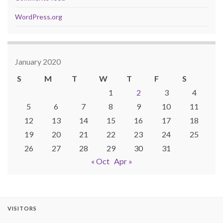
WordPress.org
January 2020
S
M
T
W
T
F
S
1
2
3
4
5
6
7
8
9
10
11
12
13
14
15
16
17
18
19
20
21
22
23
24
25
26
27
28
29
30
31
« Oct
Apr »
VISITORS