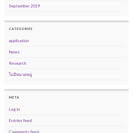
September 2019
CATEGORIES
application
News
Research
ไม่มีหมวดหมู่
META
Log in
Entries feed
Comments feed